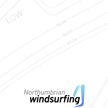
VIEW MAP