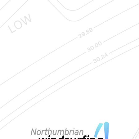
VIEW MAP