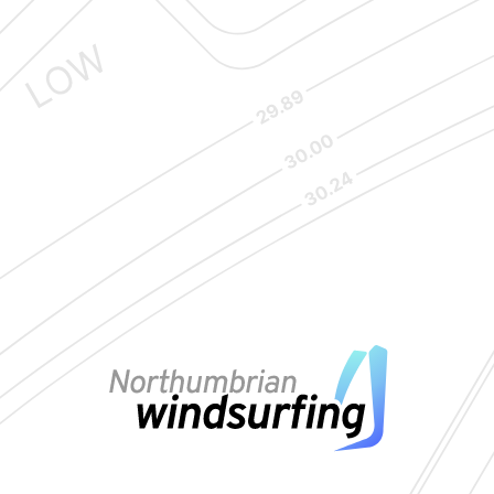
Copyright © Northumbrian Windsurfing | Site by
Union Room