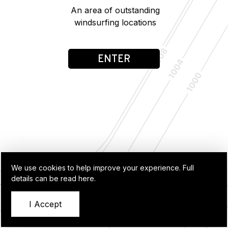
An area of outstanding
windsurfing locations
ENTER
We use cookies to help improve your experience.
Full
details can be read here.
I Accept